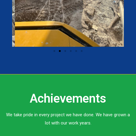
Achievements
We take pride in every project we have done. We have grown a
lot with our work years.