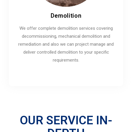
Demolition
We offer complete demolition services covering
decommissioning, mechanical demolition and
remediation and also we can project manage and
deliver controlled demolition to your specific
requirements.
OUR SERVICE IN-