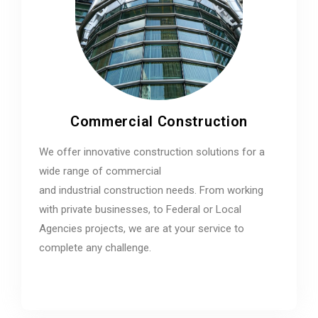
Commercial Construction
We offer innovative construction solutions for a
wide range of commercial
and industrial construction needs. From working
with private businesses, to Federal or Local
Agencies projects, we are at your service to
complete any challenge.