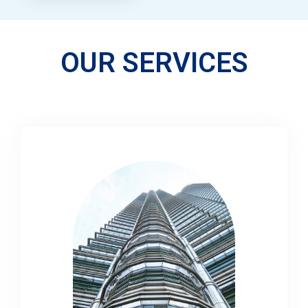
OUR SERVICES