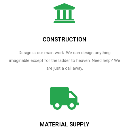
CONSTRUCTION
Design is our main work. We can design anything
imaginable except for the ladder to heaven.​ Need help? We
are just a call away.
MATERIAL SUPPLY