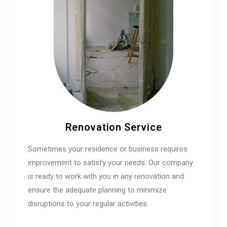
Renovation Service
Sometimes your residence or business requires
improvement to satisfy your needs. Our company
is ready to work with you in any renovation and
ensure the adequate planning to minimize
disruptions to your regular activities.