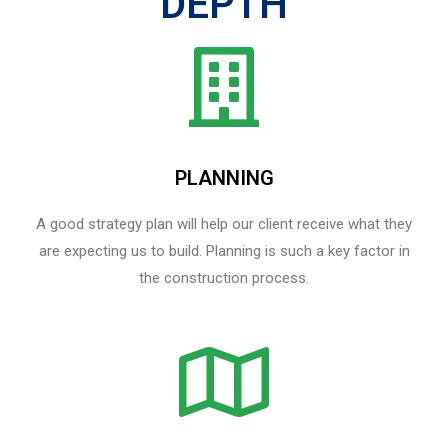
DEPTH
PLANNING
A good strategy plan will help our client receive what they
are expecting us to build. Planning is such a key factor in
the construction process.