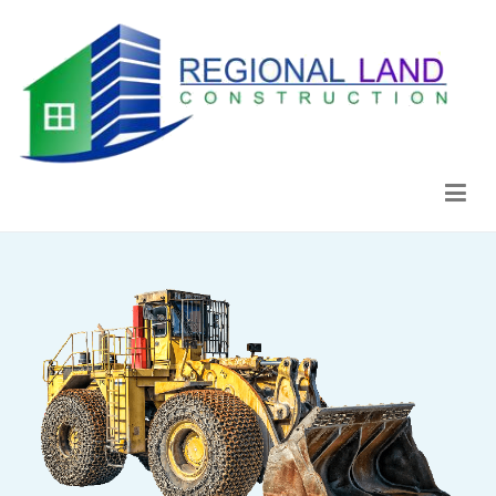
Regional Land Construction
Construcción