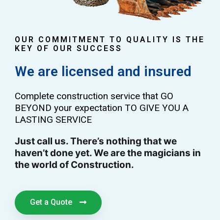
OUR COMMITMENT TO QUALITY IS THE
KEY OF OUR SUCCESS
We are licensed and insured
Complete construction service that GO
BEYOND your expectation TO GIVE YOU A
LASTING SERVICE
Just call us. There’s nothing that we
haven’t done yet. We are the magicians in
the world of Construction.
Get a Quote