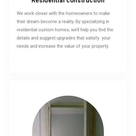
Residential construction
We work closer with the homeowners to make
their dream become a reality. By specializing in
residential custom homes, we’ll help you find the
details and suggest upgrades that satisfy your
needs and increase the value of your property.