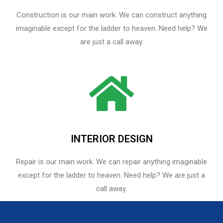
Construction is our main work. We can construct anything
imaginable except for the ladder to heaven. Need help? We
are just a call away.
INTERIOR DESIGN
Repair is our main work. We can repair anything imaginable
except for the ladder to heaven.​ Need help? We are just a
call away.