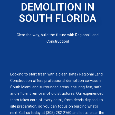
DEMOLITION IN
SOUTH FLORIDA
Clear the way, build the future with Regional Land
Construction!
Looking to start fresh with a clean slate? Regional Land
Construction offers professional demolition services in
South Miami and surrounded areas, ensuring fast, safe,
and efficient removal of old structures. Our experienced
team takes care of every detail, from debris disposal to
site preparation, so you can focus on building what’s
next. Call us today at (305) 282-2760 and let us clear the