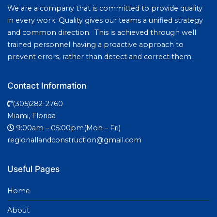
We are a company that is committed to provide quality
in every work. Quality gives our teams a unified strategy
and common direction. This is achieved through well
trained personnel having a proactive approach to
prevent errors, rather than detect and correct them.
Contact Information
(305)282-2760
Miami, Florida
9:00am – 05:00pm(Mon – Fri)
regionallandconstruction@gmail.com
Useful Pages
Home
About