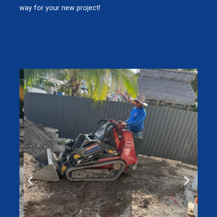
way for your new project!