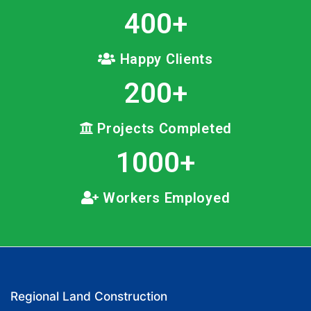
400
+
Happy Clients
200
+
Projects Completed
1000
+
Workers Employed
Regional Land Construction