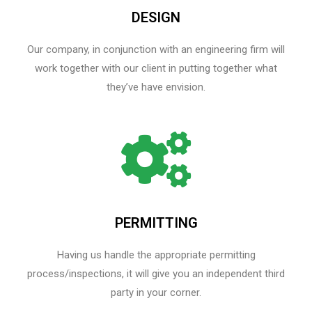
DESIGN
Our company, in conjunction with an engineering firm will
work together with our client in putting together what
they’ve have envision.
PERMITTING
Having us handle the appropriate permitting
process/inspections, it will give you an independent third
party in your corner.