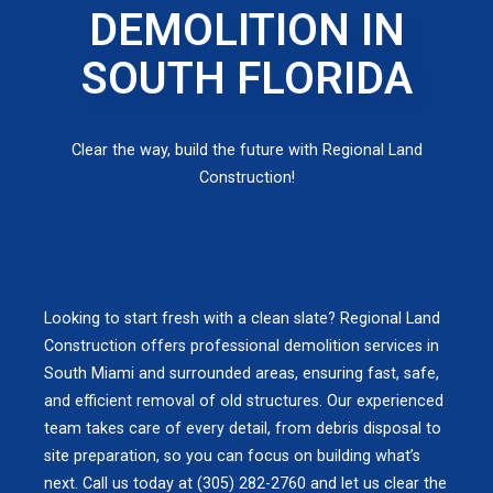
DEMOLITION IN
SOUTH FLORIDA
Clear the way, build the future with Regional Land
Construction!
Looking to start fresh with a clean slate? Regional Land
Construction offers professional demolition services in
South Miami and surrounded areas, ensuring fast, safe,
and efficient removal of old structures. Our experienced
team takes care of every detail, from debris disposal to
site preparation, so you can focus on building what’s
next. Call us today at (305) 282-2760 and let us clear the