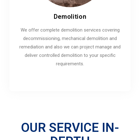
Demolition
We offer complete demolition services covering
decommissioning, mechanical demolition and
remediation and also we can project manage and
deliver controlled demolition to your specific
requirements.
OUR SERVICE IN-