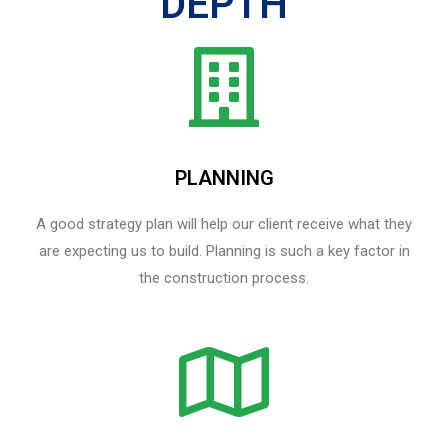
DEPTH
PLANNING
A good strategy plan will help our client receive what they
are expecting us to build. Planning is such a key factor in
the construction process.