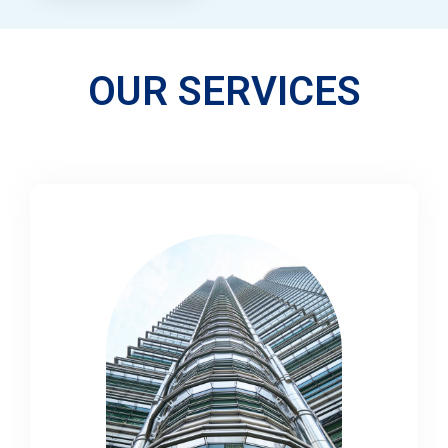
OUR SERVICES