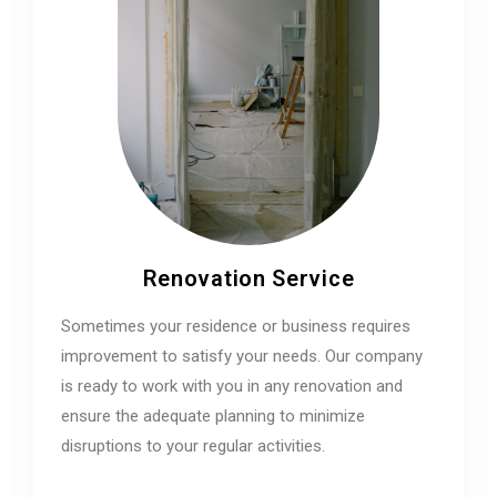
Renovation Service
Sometimes your residence or business requires
improvement to satisfy your needs. Our company
is ready to work with you in any renovation and
ensure the adequate planning to minimize
disruptions to your regular activities.