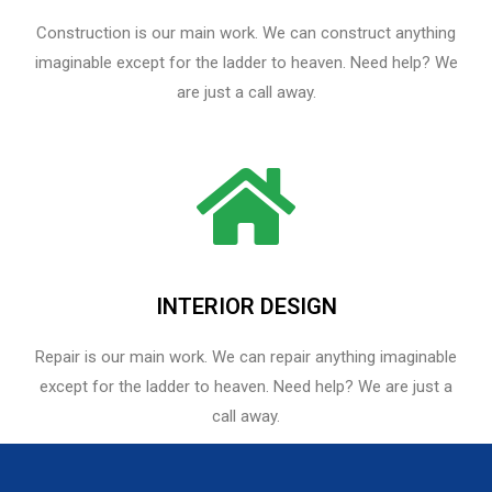
Construction is our main work. We can construct anything
imaginable except for the ladder to heaven. Need help? We
are just a call away.
INTERIOR DESIGN
Repair is our main work. We can repair anything imaginable
except for the ladder to heaven.​ Need help? We are just a
call away.