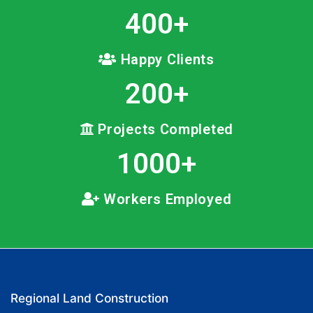
400
+
Happy Clients
200
+
Projects Completed
1000
+
Workers Employed
Regional Land Construction