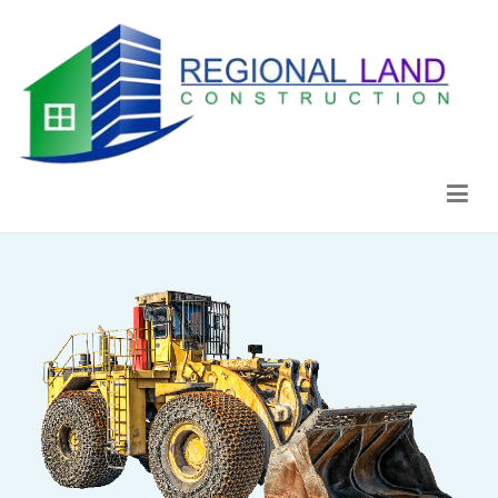
Regional Land Construction
Construcción