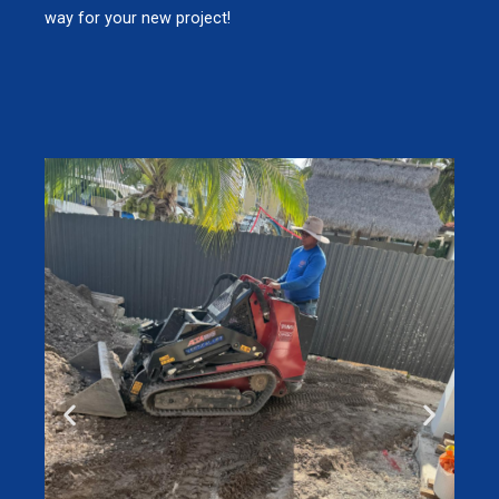
way for your new project!