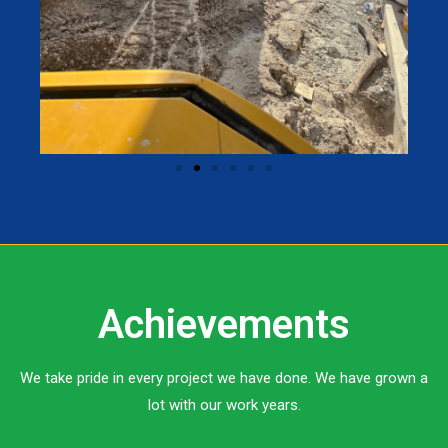
Achievements
We take pride in every project we have done. We have grown a
lot with our work years.