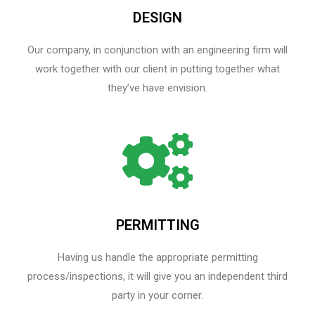
DESIGN
Our company, in conjunction with an engineering firm will
work together with our client in putting together what
they’ve have envision.
PERMITTING
Having us handle the appropriate permitting
process/inspections, it will give you an independent third
party in your corner.