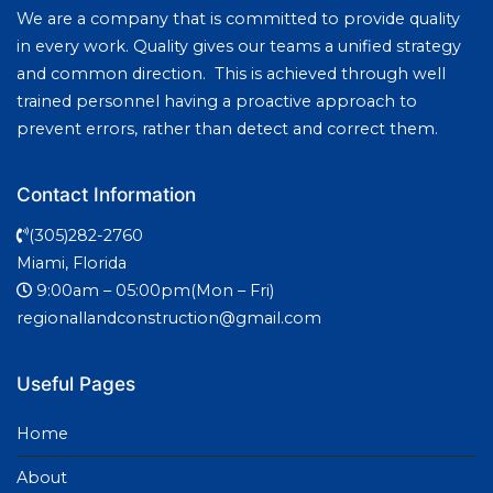
We are a company that is committed to provide quality
in every work. Quality gives our teams a unified strategy
and common direction. This is achieved through well
trained personnel having a proactive approach to
prevent errors, rather than detect and correct them.
Contact Information
(305)282-2760
Miami, Florida
9:00am – 05:00pm(Mon – Fri)
regionallandconstruction@gmail.com
Useful Pages
Home
About