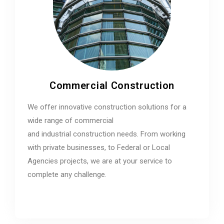
Commercial Construction
We offer innovative construction solutions for a
wide range of commercial
and industrial construction needs. From working
with private businesses, to Federal or Local
Agencies projects, we are at your service to
complete any challenge.