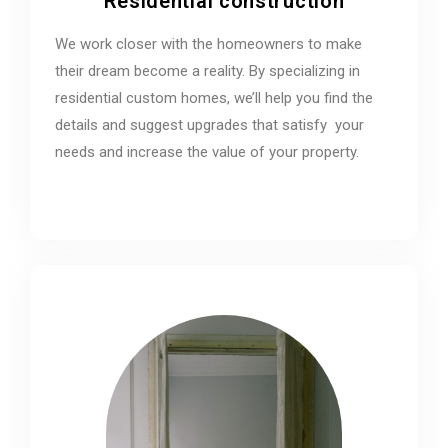
Residential construction
We work closer with the homeowners to make
their dream become a reality. By specializing in
residential custom homes, we’ll help you find the
details and suggest upgrades that satisfy your
needs and increase the value of your property.