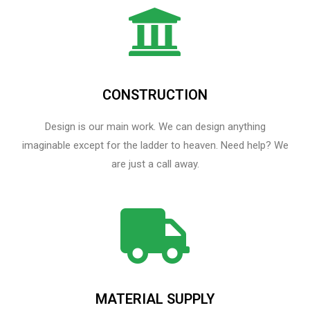
CONSTRUCTION
Design is our main work. We can design anything
imaginable except for the ladder to heaven.​ Need help? We
are just a call away.
MATERIAL SUPPLY