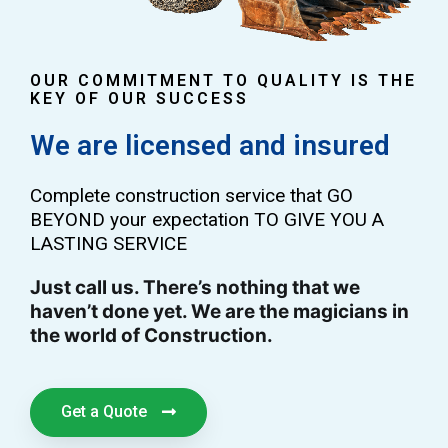
OUR COMMITMENT TO QUALITY IS THE
KEY OF OUR SUCCESS
We are licensed and insured
Complete construction service that GO
BEYOND your expectation TO GIVE YOU A
LASTING SERVICE
Just call us. There’s nothing that we
haven’t done yet. We are the magicians in
the world of Construction.
Get a Quote