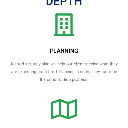
DEPTH
PLANNING
A good strategy plan will help our client receive what they
are expecting us to build. Planning is such a key factor in
the construction process.