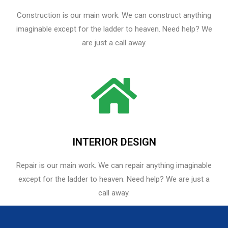
Construction is our main work. We can construct anything
imaginable except for the ladder to heaven. Need help? We
are just a call away.
INTERIOR DESIGN
Repair is our main work. We can repair anything imaginable
except for the ladder to heaven.​ Need help? We are just a
call away.