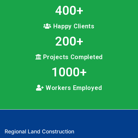
400
+
Happy Clients
200
+
Projects Completed
1000
+
Workers Employed
Regional Land Construction