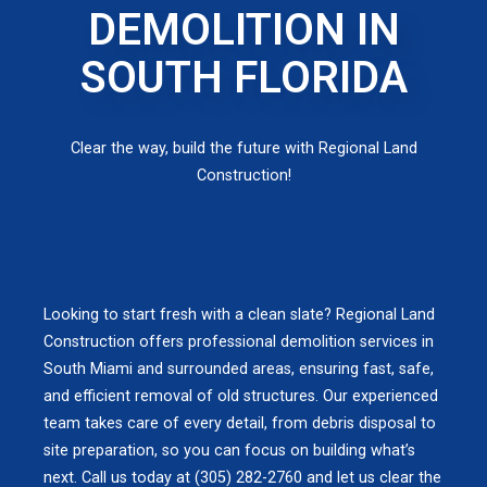
DEMOLITION IN
SOUTH FLORIDA
Clear the way, build the future with Regional Land
Construction!
Looking to start fresh with a clean slate? Regional Land
Construction offers professional demolition services in
South Miami and surrounded areas, ensuring fast, safe,
and efficient removal of old structures. Our experienced
team takes care of every detail, from debris disposal to
site preparation, so you can focus on building what’s
next. Call us today at (305) 282-2760 and let us clear the