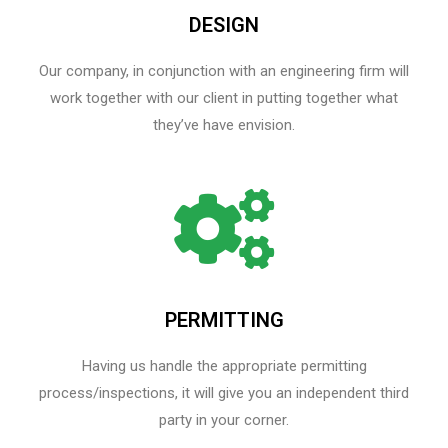
DESIGN
Our company, in conjunction with an engineering firm will
work together with our client in putting together what
they’ve have envision.
PERMITTING
Having us handle the appropriate permitting
process/inspections, it will give you an independent third
party in your corner.