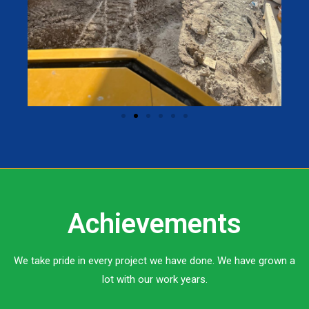
Achievements
We take pride in every project we have done. We have grown a
lot with our work years.