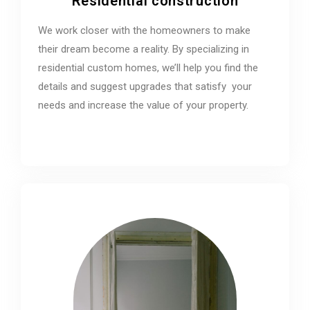
Residential construction
We work closer with the homeowners to make
their dream become a reality. By specializing in
residential custom homes, we’ll help you find the
details and suggest upgrades that satisfy your
needs and increase the value of your property.