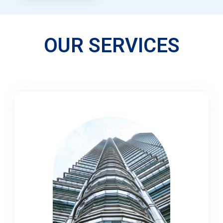
OUR SERVICES