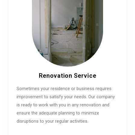
Renovation Service
Sometimes your residence or business requires
improvement to satisfy your needs. Our company
is ready to work with you in any renovation and
ensure the adequate planning to minimize
disruptions to your regular activities.