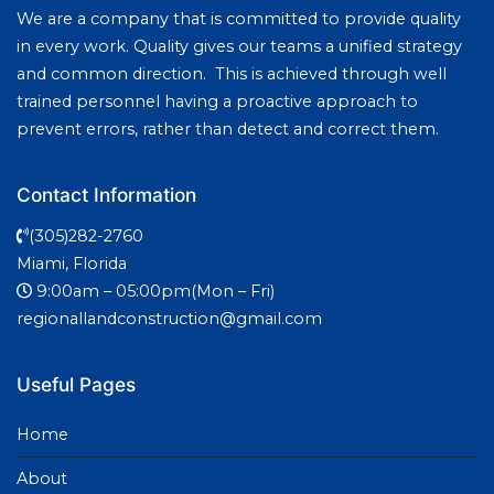
We are a company that is committed to provide quality
in every work. Quality gives our teams a unified strategy
and common direction. This is achieved through well
trained personnel having a proactive approach to
prevent errors, rather than detect and correct them.
Contact Information
(305)282-2760
Miami, Florida
9:00am – 05:00pm(Mon – Fri)
regionallandconstruction@gmail.com
Useful Pages
Home
About