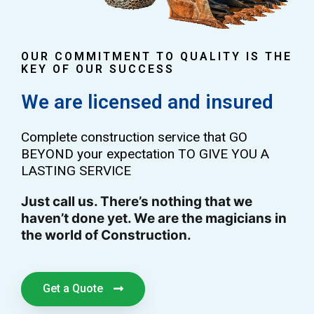
OUR COMMITMENT TO QUALITY IS THE
KEY OF OUR SUCCESS
We are licensed and insured
Complete construction service that GO
BEYOND your expectation TO GIVE YOU A
LASTING SERVICE
Just call us. There’s nothing that we
haven’t done yet. We are the magicians in
the world of Construction.
Get a Quote