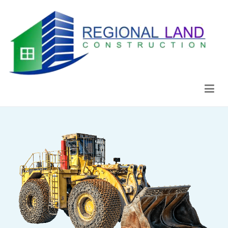
Regional Land Construction
Construcción