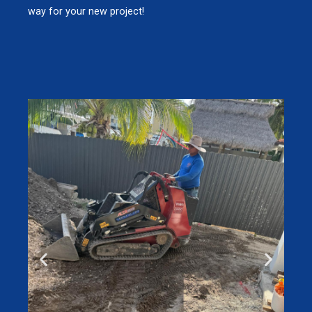
way for your new project!