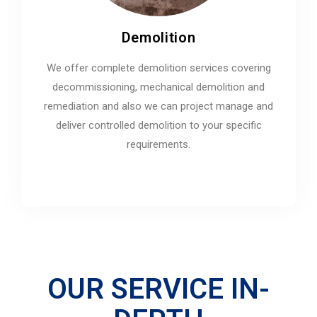
Demolition
We offer complete demolition services covering
decommissioning, mechanical demolition and
remediation and also we can project manage and
deliver controlled demolition to your specific
requirements.
OUR SERVICE IN-