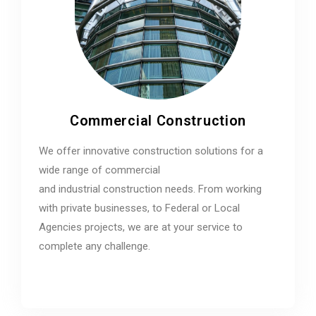
Commercial Construction
We offer innovative construction solutions for a
wide range of commercial
and industrial construction needs. From working
with private businesses, to Federal or Local
Agencies projects, we are at your service to
complete any challenge.