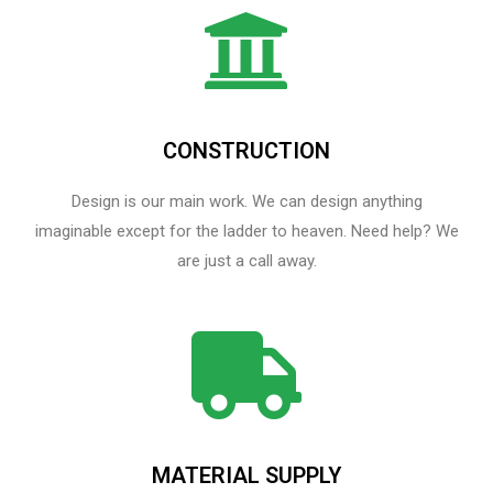
CONSTRUCTION
Design is our main work. We can design anything
imaginable except for the ladder to heaven.​ Need help? We
are just a call away.
MATERIAL SUPPLY