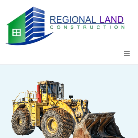
Regional Land Construction
Construcción