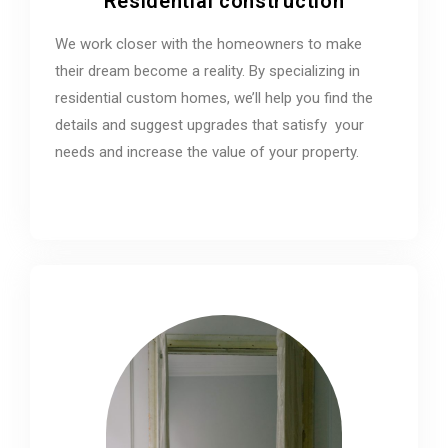
Residential construction
We work closer with the homeowners to make
their dream become a reality. By specializing in
residential custom homes, we’ll help you find the
details and suggest upgrades that satisfy your
needs and increase the value of your property.