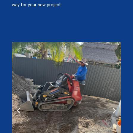
way for your new project!