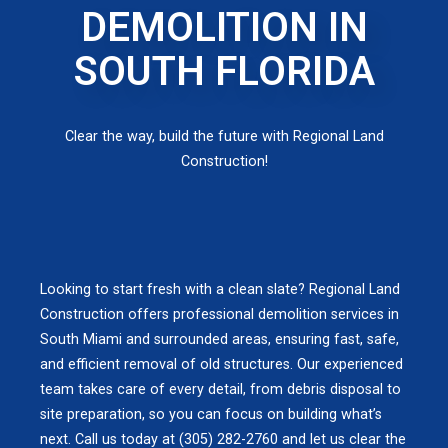
DEMOLITION IN
SOUTH FLORIDA
Clear the way, build the future with Regional Land
Construction!
Looking to start fresh with a clean slate? Regional Land
Construction offers professional demolition services in
South Miami and surrounded areas, ensuring fast, safe,
and efficient removal of old structures. Our experienced
team takes care of every detail, from debris disposal to
site preparation, so you can focus on building what’s
next. Call us today at (305) 282-2760 and let us clear the