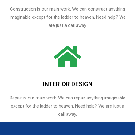
Construction is our main work. We can construct anything
imaginable except for the ladder to heaven. Need help? We
are just a call away.
INTERIOR DESIGN
Repair is our main work. We can repair anything imaginable
except for the ladder to heaven.​ Need help? We are just a
call away.