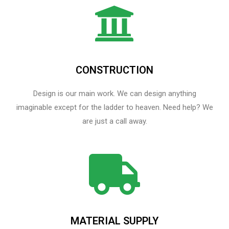
CONSTRUCTION
Design is our main work. We can design anything
imaginable except for the ladder to heaven.​ Need help? We
are just a call away.
MATERIAL SUPPLY