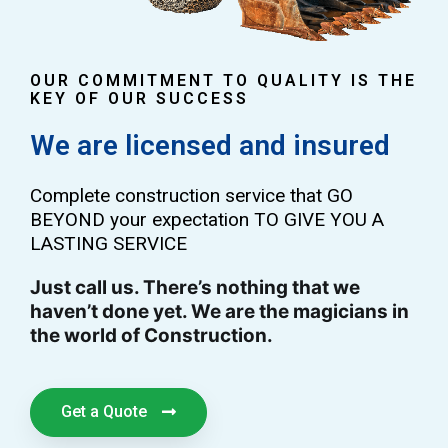
OUR COMMITMENT TO QUALITY IS THE
KEY OF OUR SUCCESS
We are licensed and insured
Complete construction service that GO
BEYOND your expectation TO GIVE YOU A
LASTING SERVICE
Just call us. There’s nothing that we
haven’t done yet. We are the magicians in
the world of Construction.
Get a Quote