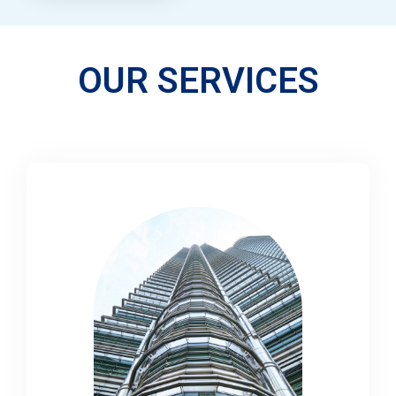
OUR SERVICES