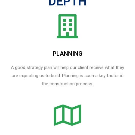
DEPTH
PLANNING
A good strategy plan will help our client receive what they
are expecting us to build. Planning is such a key factor in
the construction process.