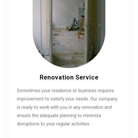
Renovation Service
Sometimes your residence or business requires
improvement to satisfy your needs. Our company
is ready to work with you in any renovation and
ensure the adequate planning to minimize
disruptions to your regular activities.