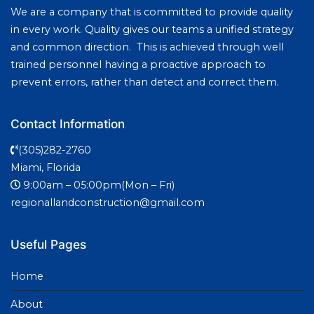
We are a company that is committed to provide quality
in every work. Quality gives our teams a unified strategy
and common direction. This is achieved through well
trained personnel having a proactive approach to
prevent errors, rather than detect and correct them.
Contact Information
(305)282-2760
Miami, Florida
9:00am – 05:00pm(Mon – Fri)
regionallandconstruction@gmail.com
Useful Pages
Home
About