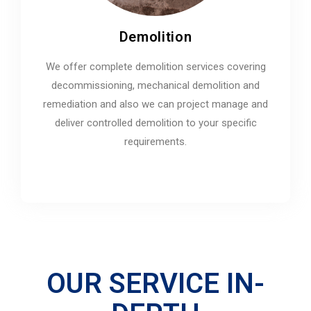
Demolition
We offer complete demolition services covering
decommissioning, mechanical demolition and
remediation and also we can project manage and
deliver controlled demolition to your specific
requirements.
OUR SERVICE IN-