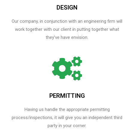
DESIGN
Our company, in conjunction with an engineering firm will
work together with our client in putting together what
they’ve have envision.
PERMITTING
Having us handle the appropriate permitting
process/inspections, it will give you an independent third
party in your corner.