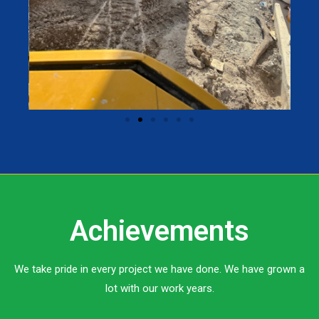
Achievements
We take pride in every project we have done. We have grown a
lot with our work years.