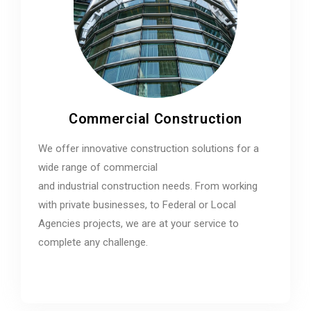
Commercial Construction
We offer innovative construction solutions for a
wide range of commercial
and industrial construction needs. From working
with private businesses, to Federal or Local
Agencies projects, we are at your service to
complete any challenge.