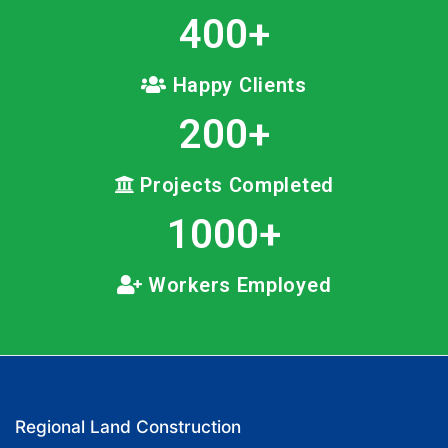
400
+
Happy Clients
200
+
Projects Completed
1000
+
Workers Employed
Regional Land Construction