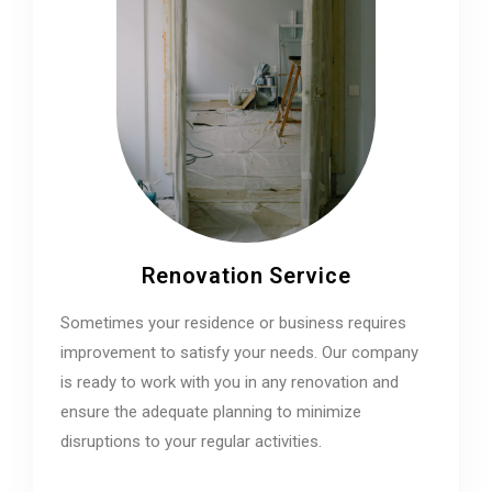
Renovation Service
Sometimes your residence or business requires
improvement to satisfy your needs. Our company
is ready to work with you in any renovation and
ensure the adequate planning to minimize
disruptions to your regular activities.