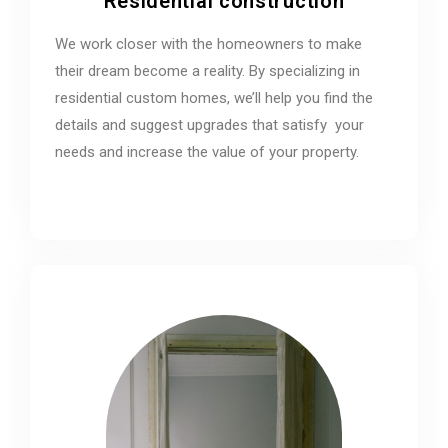
Residential construction
We work closer with the homeowners to make
their dream become a reality. By specializing in
residential custom homes, we’ll help you find the
details and suggest upgrades that satisfy your
needs and increase the value of your property.