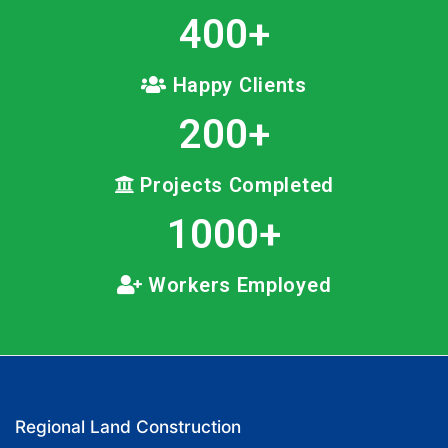
400
+
Happy Clients
200
+
Projects Completed
1000
+
Workers Employed
Regional Land Construction