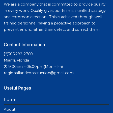
We are a company that is committed to provide quality
in every work. Quality gives our teams a unified strategy
and common direction. This is achieved through well
trained personnel having a proactive approach to
prevent errors, rather than detect and correct them.
Contact Information
(305)282-2760
Miami, Florida
9:00am – 05:00pm(Mon – Fri)
regionallandconstruction@gmail.com
Useful Pages
Home
About