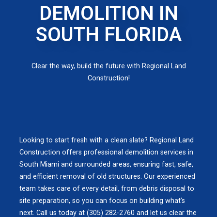
DEMOLITION IN
SOUTH FLORIDA
Clear the way, build the future with Regional Land
Construction!
Looking to start fresh with a clean slate? Regional Land
Construction offers professional demolition services in
South Miami and surrounded areas, ensuring fast, safe,
and efficient removal of old structures. Our experienced
team takes care of every detail, from debris disposal to
site preparation, so you can focus on building what’s
next. Call us today at (305) 282-2760 and let us clear the