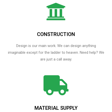
CONSTRUCTION
Design is our main work. We can design anything
imaginable except for the ladder to heaven.​ Need help? We
are just a call away.
MATERIAL SUPPLY