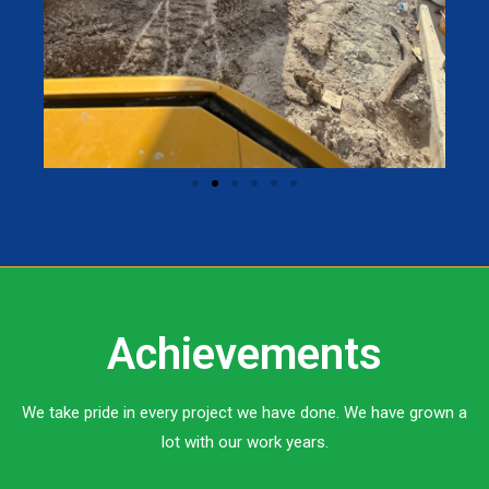
Achievements
We take pride in every project we have done. We have grown a
lot with our work years.