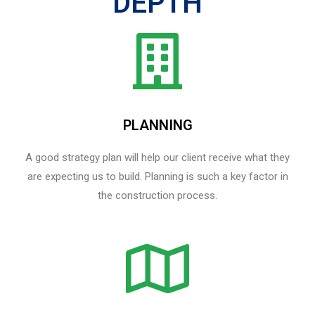
DEPTH
PLANNING
A good strategy plan will help our client receive what they
are expecting us to build. Planning is such a key factor in
the construction process.