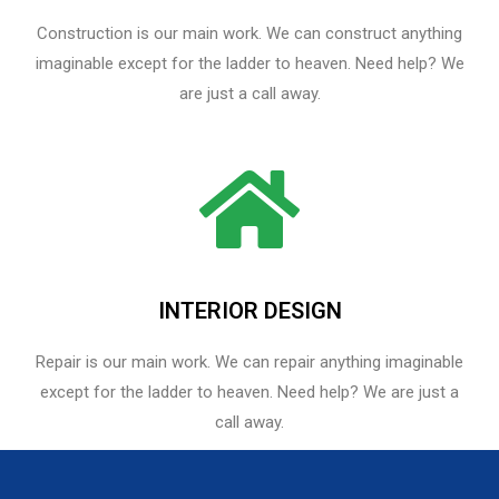
Construction is our main work. We can construct anything
imaginable except for the ladder to heaven. Need help? We
are just a call away.
INTERIOR DESIGN
Repair is our main work. We can repair anything imaginable
except for the ladder to heaven.​ Need help? We are just a
call away.