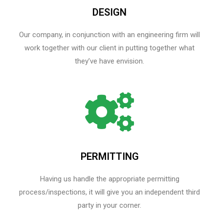
DESIGN
Our company, in conjunction with an engineering firm will
work together with our client in putting together what
they’ve have envision.
PERMITTING
Having us handle the appropriate permitting
process/inspections, it will give you an independent third
party in your corner.