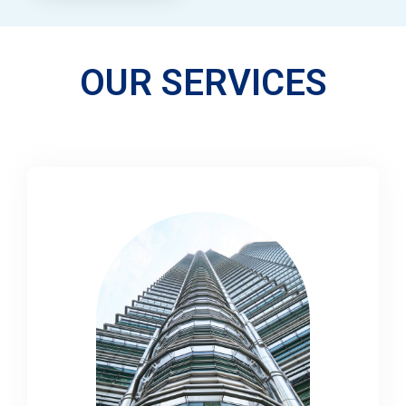
OUR SERVICES