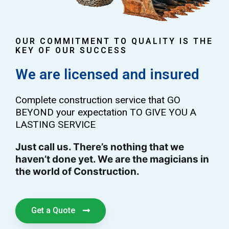
OUR COMMITMENT TO QUALITY IS THE
KEY OF OUR SUCCESS
We are licensed and insured
Complete construction service that GO
BEYOND your expectation TO GIVE YOU A
LASTING SERVICE
Just call us. There’s nothing that we
haven’t done yet. We are the magicians in
the world of Construction.
Get a Quote