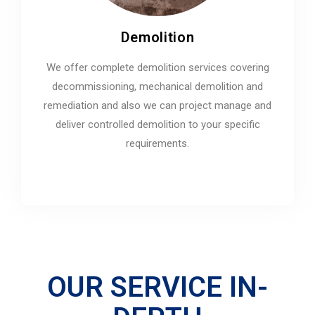
Demolition
We offer complete demolition services covering
decommissioning, mechanical demolition and
remediation and also we can project manage and
deliver controlled demolition to your specific
requirements.
OUR SERVICE IN-