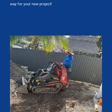
way for your new project!