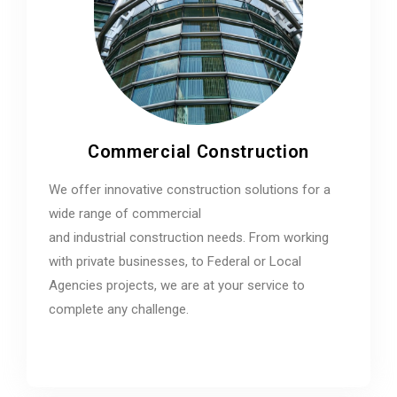
Commercial Construction
We offer innovative construction solutions for a
wide range of commercial
and industrial construction needs. From working
with private businesses, to Federal or Local
Agencies projects, we are at your service to
complete any challenge.