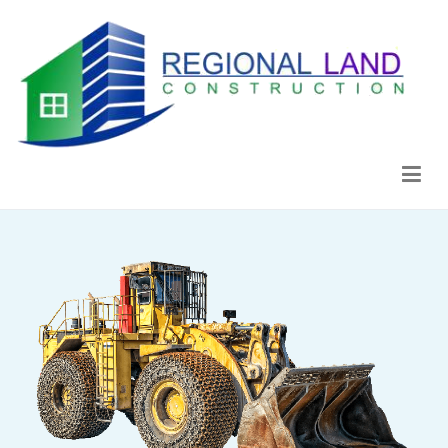
Regional Land Construction
Construcción