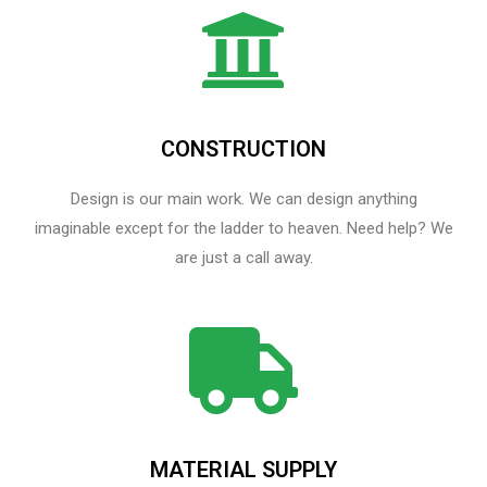
CONSTRUCTION
Design is our main work. We can design anything
imaginable except for the ladder to heaven.​ Need help? We
are just a call away.
MATERIAL SUPPLY