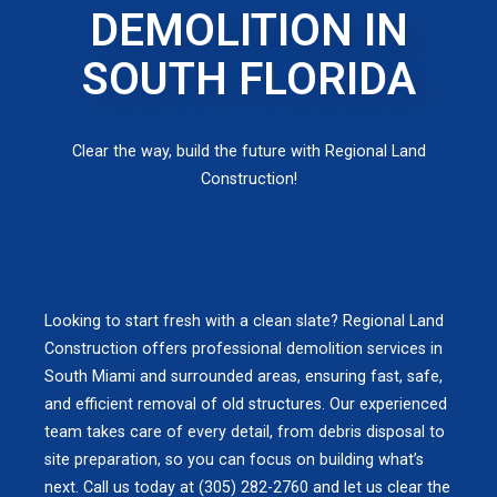
DEMOLITION IN
SOUTH FLORIDA
Clear the way, build the future with Regional Land
Construction!
Looking to start fresh with a clean slate? Regional Land
Construction offers professional demolition services in
South Miami and surrounded areas, ensuring fast, safe,
and efficient removal of old structures. Our experienced
team takes care of every detail, from debris disposal to
site preparation, so you can focus on building what’s
next. Call us today at (305) 282-2760 and let us clear the