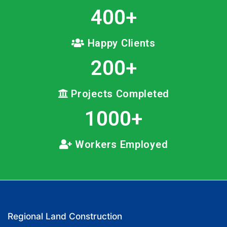
400
+
Happy Clients
200
+
Projects Completed
1000
+
Workers Employed
Regional Land Construction