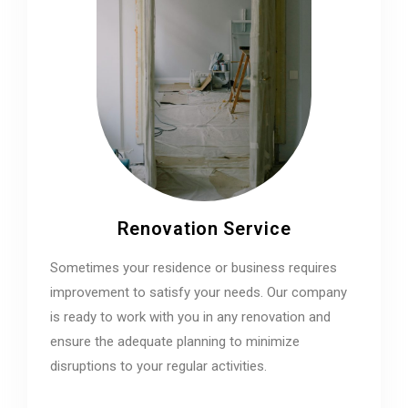
Renovation Service
Sometimes your residence or business requires
improvement to satisfy your needs. Our company
is ready to work with you in any renovation and
ensure the adequate planning to minimize
disruptions to your regular activities.