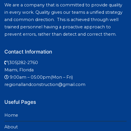
We are a company that is committed to provide quality
in every work. Quality gives our teams a unified strategy
and common direction. This is achieved through well
trained personnel having a proactive approach to
prevent errors, rather than detect and correct them.
Contact Information
(305)282-2760
Miami, Florida
9:00am – 05:00pm(Mon – Fri)
regionallandconstruction@gmail.com
Useful Pages
Home
About