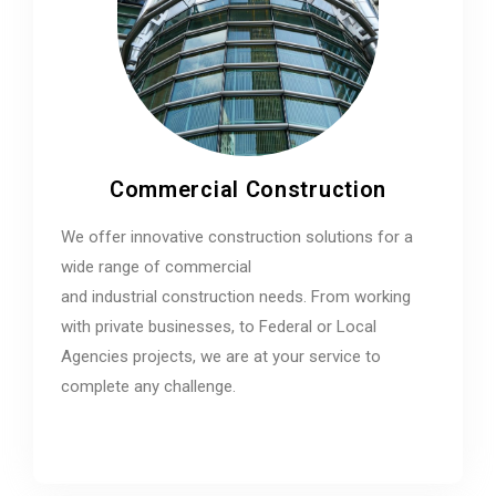
Commercial Construction
We offer innovative construction solutions for a
wide range of commercial
and industrial construction needs. From working
with private businesses, to Federal or Local
Agencies projects, we are at your service to
complete any challenge.