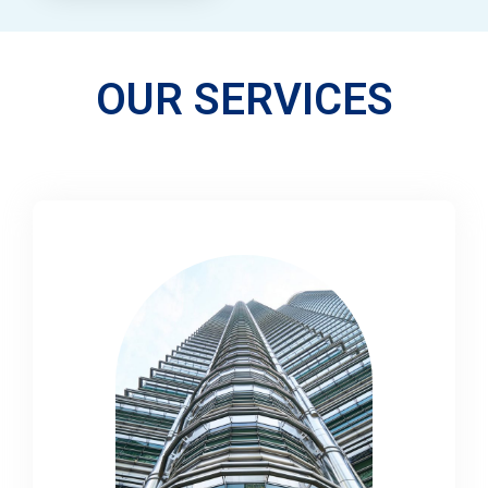
OUR SERVICES