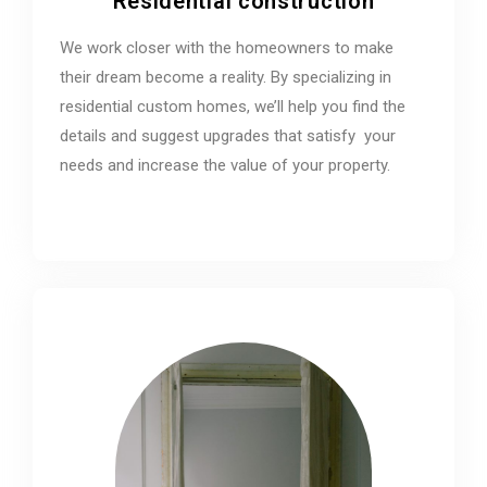
Residential construction
We work closer with the homeowners to make
their dream become a reality. By specializing in
residential custom homes, we’ll help you find the
details and suggest upgrades that satisfy your
needs and increase the value of your property.