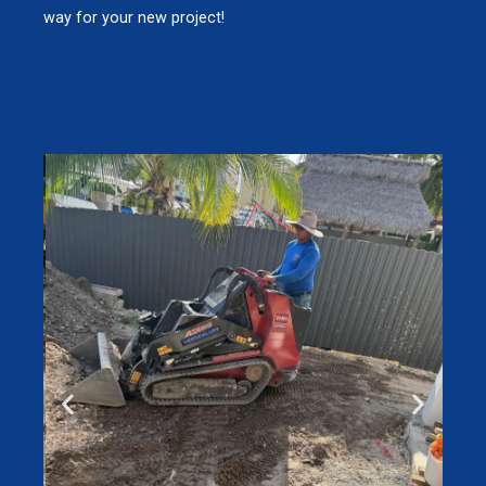
way for your new project!