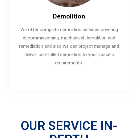
Demolition
We offer complete demolition services covering
decommissioning, mechanical demolition and
remediation and also we can project manage and
deliver controlled demolition to your specific
requirements.
OUR SERVICE IN-