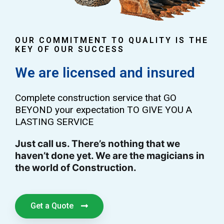
OUR COMMITMENT TO QUALITY IS THE
KEY OF OUR SUCCESS
We are licensed and insured
Complete construction service that GO
BEYOND your expectation TO GIVE YOU A
LASTING SERVICE
Just call us. There’s nothing that we
haven’t done yet. We are the magicians in
the world of Construction.
Get a Quote