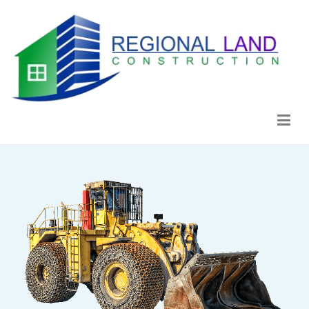
Regional Land Construction
Construcción