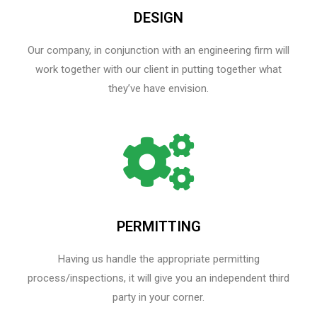
DESIGN
Our company, in conjunction with an engineering firm will
work together with our client in putting together what
they’ve have envision.
PERMITTING
Having us handle the appropriate permitting
process/inspections, it will give you an independent third
party in your corner.