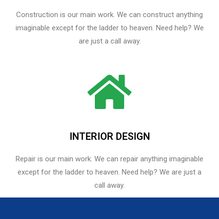
Construction is our main work. We can construct anything
imaginable except for the ladder to heaven. Need help? We
are just a call away.
INTERIOR DESIGN
Repair is our main work. We can repair anything imaginable
except for the ladder to heaven.​ Need help? We are just a
call away.