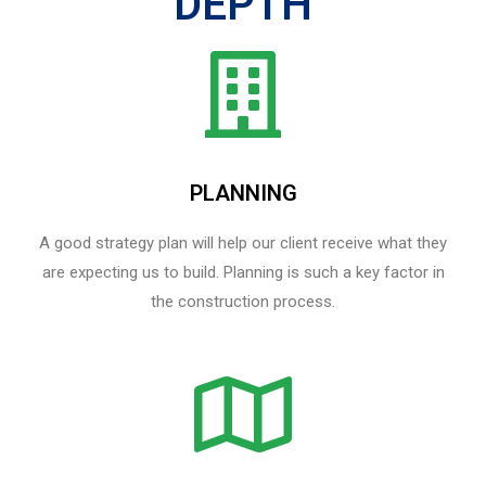
DEPTH
PLANNING
A good strategy plan will help our client receive what they
are expecting us to build. Planning is such a key factor in
the construction process.