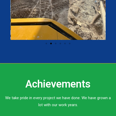
Achievements
We take pride in every project we have done. We have grown a
lot with our work years.