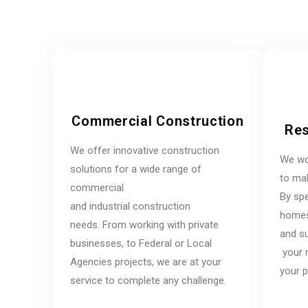
Commercial Construction
Res
We offer innovative construction
We wo
solutions for a wide range of
to mak
commercial
By spe
and industrial construction
homes,
needs. From working with private
and su
businesses, to Federal or Local
your 
Agencies projects, we are at your
your p
service to complete any challenge.