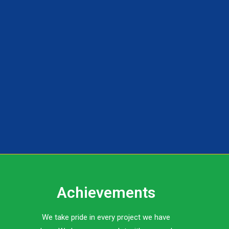
Achievements
We take pride in every project we have