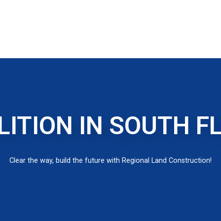
ITION IN SOUTH F
Clear the way, build the future with Regional Land Construction!