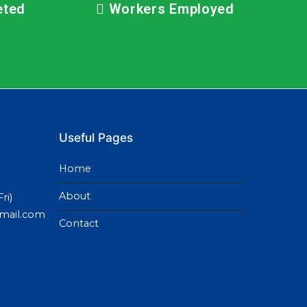
eted
Workers Employed
Useful Pages
Home
About
ri)
gmail.com
Contact