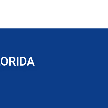
LORIDA