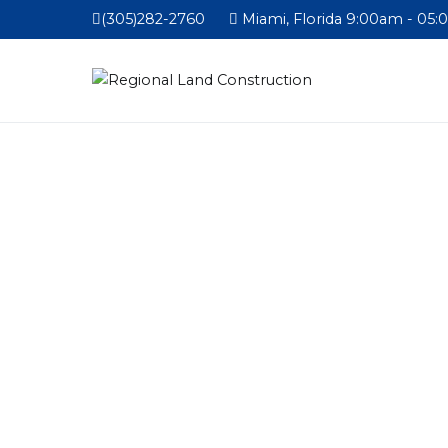
(305)282-2760
Miami, Florida 9:00am - 05: