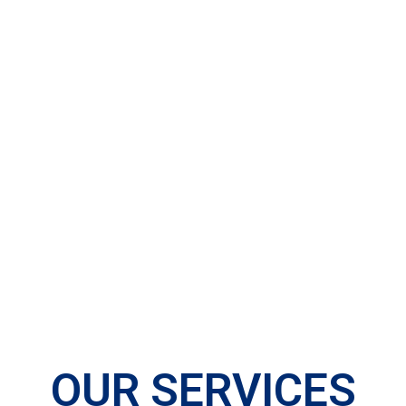
OUR SERVICES