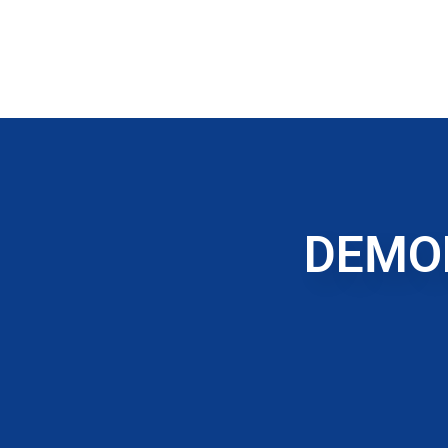
DEMOL