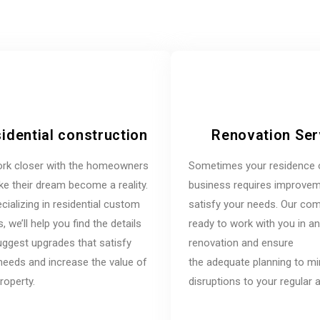
idential construction
Renovation Ser
rk closer with the homeowners
Sometimes your residence 
e their dream become a reality.
business requires improvem
cializing in residential custom
satisfy your needs. Our co
 we’ll help you find the details
ready to work with you in a
ggest upgrades that satisfy
renovation and ensure
needs and increase the value of
the adequate planning to m
roperty.
disruptions to your regular ac