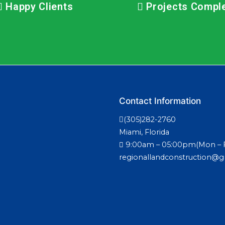
Happy Clients
Projects Compl
Contact Information
(305)282-2760
Miami, Florida
9:00am – 05:00pm(Mon – F
regionallandconstruction@