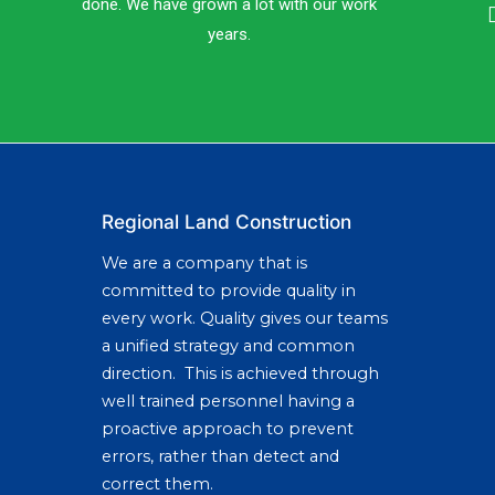
done. We have grown a lot with our work
years.
Regional Land Construction
We are a company that is
committed to provide quality in
every work. Quality gives our teams
a unified strategy and common
direction. This is achieved through
well trained personnel having a
proactive approach to prevent
errors, rather than detect and
correct them.