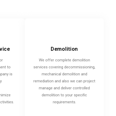
vice
Demolition
or
We offer complete demolition
ent to
services covering decommissioning,
mpany is
mechanical demolition and
ny
remediation and also we can project
manage and deliver controlled
inimize
demolition to your specific
tivities.
requirements.