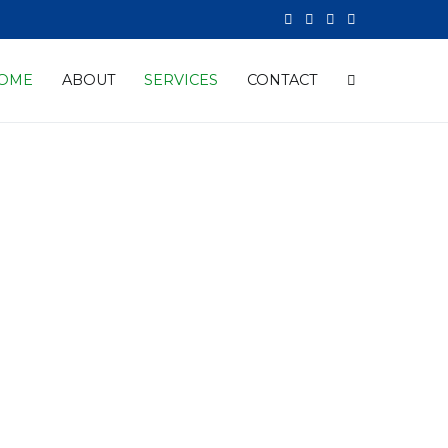
OME
ABOUT
SERVICES
CONTACT