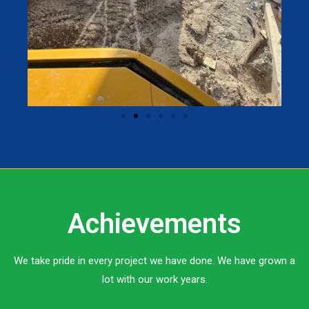
Achievements
We take pride in every project we have done. We have grown a
lot with our work years.