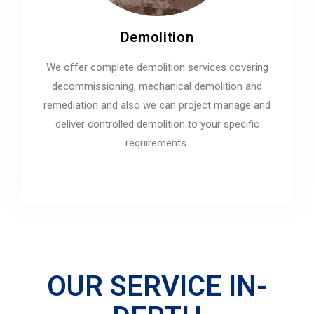
Demolition
We offer complete demolition services covering
decommissioning, mechanical demolition and
remediation and also we can project manage and
deliver controlled demolition to your specific
requirements.
OUR SERVICE IN-