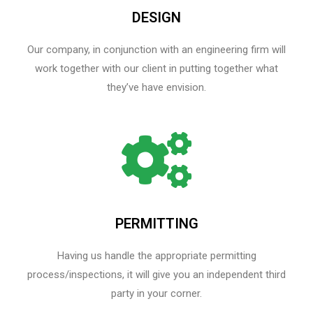
DESIGN
Our company, in conjunction with an engineering firm will
work together with our client in putting together what
they’ve have envision.
PERMITTING
Having us handle the appropriate permitting
process/inspections, it will give you an independent third
party in your corner.