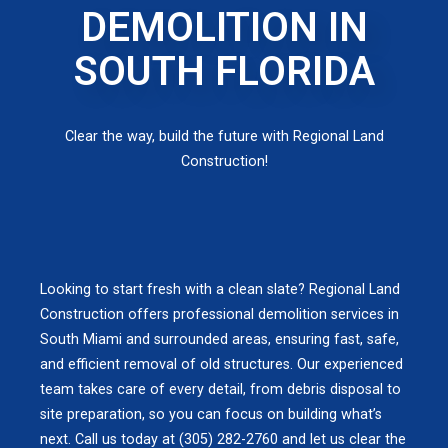
DEMOLITION IN
SOUTH FLORIDA
Clear the way, build the future with Regional Land
Construction!
Looking to start fresh with a clean slate? Regional Land
Construction offers professional demolition services in
South Miami and surrounded areas, ensuring fast, safe,
and efficient removal of old structures. Our experienced
team takes care of every detail, from debris disposal to
site preparation, so you can focus on building what’s
next. Call us today at (305) 282-2760 and let us clear the