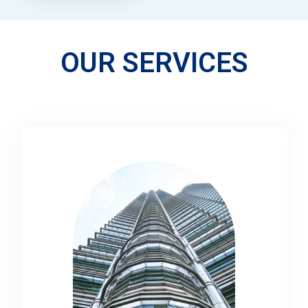
OUR SERVICES