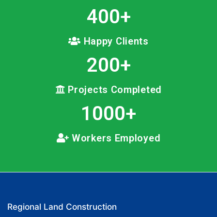
400
+
Happy Clients
200
+
Projects Completed
1000
+
Workers Employed
Regional Land Construction