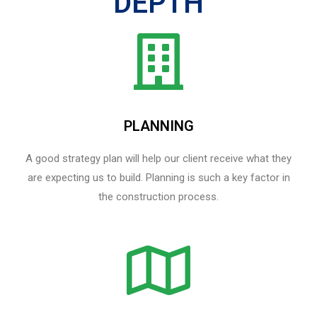
DEPTH
PLANNING
A good strategy plan will help our client receive what they
are expecting us to build. Planning is such a key factor in
the construction process.