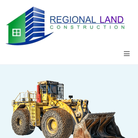
Regional Land Construction
Construcción