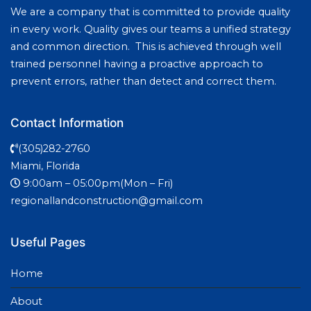
We are a company that is committed to provide quality
in every work. Quality gives our teams a unified strategy
and common direction. This is achieved through well
trained personnel having a proactive approach to
prevent errors, rather than detect and correct them.
Contact Information
(305)282-2760
Miami, Florida
9:00am – 05:00pm(Mon – Fri)
regionallandconstruction@gmail.com
Useful Pages
Home
About