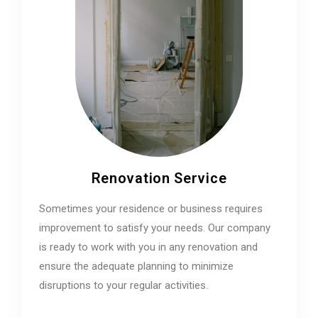
Renovation Service
Sometimes your residence or business requires
improvement to satisfy your needs. Our company
is ready to work with you in any renovation and
ensure the adequate planning to minimize
disruptions to your regular activities.