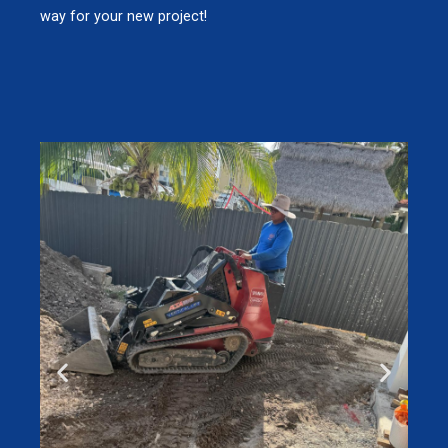
way for your new project!