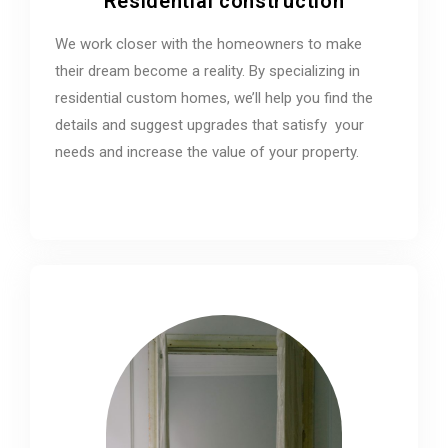
Residential construction
We work closer with the homeowners to make
their dream become a reality. By specializing in
residential custom homes, we’ll help you find the
details and suggest upgrades that satisfy your
needs and increase the value of your property.