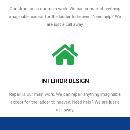
Construction is our main work. We can construct anything
imaginable except for the ladder to heaven. Need help? We
are just a call away.
INTERIOR DESIGN
Repair is our main work. We can repair anything imaginable
except for the ladder to heaven.​ Need help? We are just a
call away.