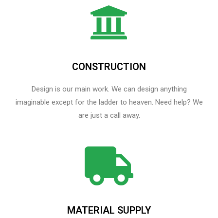
CONSTRUCTION
Design is our main work. We can design anything
imaginable except for the ladder to heaven.​ Need help? We
are just a call away.
MATERIAL SUPPLY