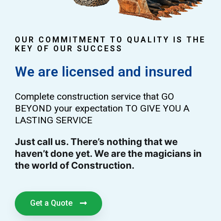
OUR COMMITMENT TO QUALITY IS THE
KEY OF OUR SUCCESS
We are licensed and insured
Complete construction service that GO
BEYOND your expectation TO GIVE YOU A
LASTING SERVICE
Just call us. There’s nothing that we
haven’t done yet. We are the magicians in
the world of Construction.
Get a Quote