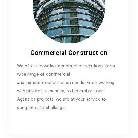
Commercial Construction
We offer innovative construction solutions for a
wide range of commercial
and industrial construction needs. From working
with private businesses, to Federal or Local
Agencies projects, we are at your service to
complete any challenge.