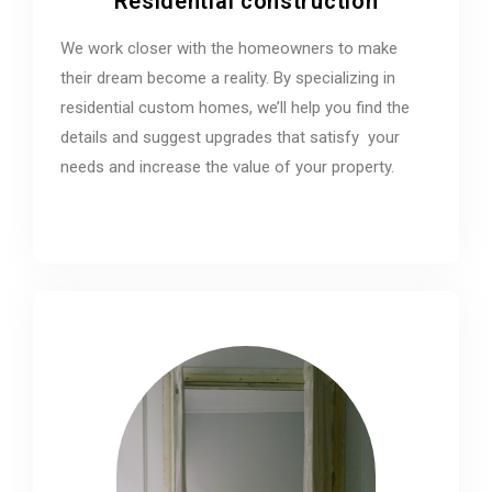
Residential construction
We work closer with the homeowners to make
their dream become a reality. By specializing in
residential custom homes, we’ll help you find the
details and suggest upgrades that satisfy your
needs and increase the value of your property.