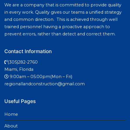
We are a company that is committed to provide quality
in every work. Quality gives our teams a unified strategy
and common direction. This is achieved through well
trained personnel having a proactive approach to
prevent errors, rather than detect and correct them.
Contact Information
(305)282-2760
Miami, Florida
9:00am – 05:00pm(Mon – Fri)
regionallandconstruction@gmail.com
Useful Pages
Home
About