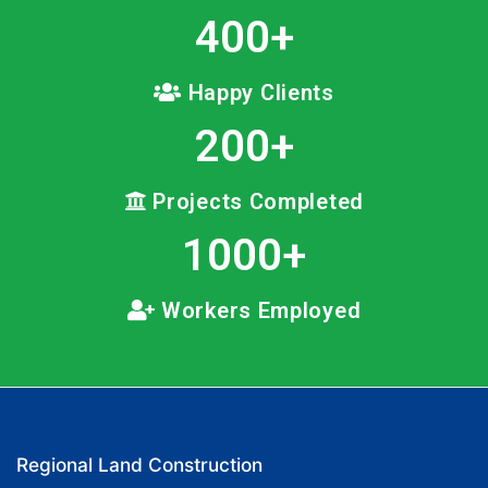
400
+
Happy Clients
200
+
Projects Completed
1000
+
Workers Employed
Regional Land Construction