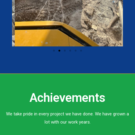
Achievements
We take pride in every project we have done. We have grown a
lot with our work years.