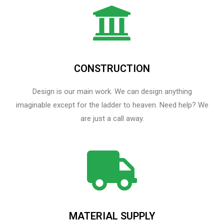
CONSTRUCTION
Design is our main work. We can design anything
imaginable except for the ladder to heaven.​ Need help? We
are just a call away.
MATERIAL SUPPLY