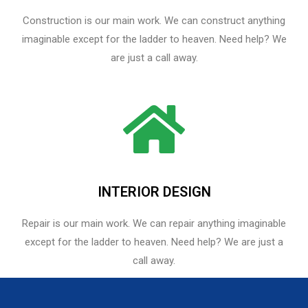
Construction is our main work. We can construct anything
imaginable except for the ladder to heaven. Need help? We
are just a call away.
INTERIOR DESIGN
Repair is our main work. We can repair anything imaginable
except for the ladder to heaven.​ Need help? We are just a
call away.