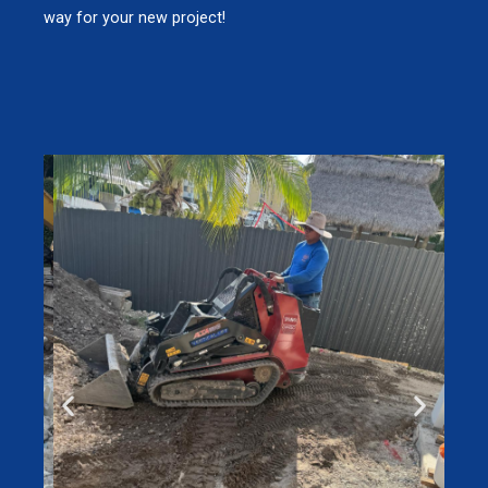
way for your new project!