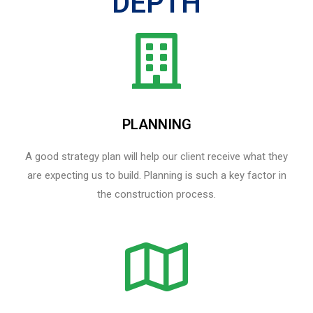
DEPTH
PLANNING
A good strategy plan will help our client receive what they
are expecting us to build. Planning is such a key factor in
the construction process.