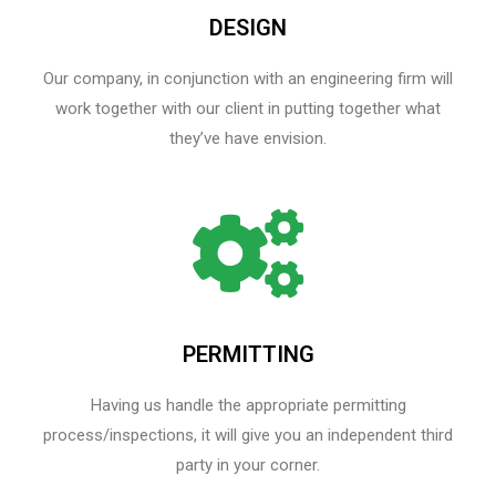
DESIGN
Our company, in conjunction with an engineering firm will
work together with our client in putting together what
they’ve have envision.
PERMITTING
Having us handle the appropriate permitting
process/inspections, it will give you an independent third
party in your corner.