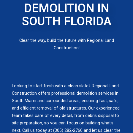
DEMOLITION IN
SOUTH FLORIDA
Clear the way, build the future with Regional Land
Construction!
Looking to start fresh with a clean slate? Regional Land
Construction offers professional demolition services in
South Miami and surrounded areas, ensuring fast, safe,
and efficient removal of old structures. Our experienced
team takes care of every detail, from debris disposal to
site preparation, so you can focus on building what’s
next. Call us today at (305) 282-2760 and let us clear the