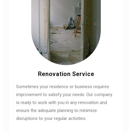
Renovation Service
Sometimes your residence or business requires
improvement to satisfy your needs. Our company
is ready to work with you in any renovation and
ensure the adequate planning to minimize
disruptions to your regular activities.