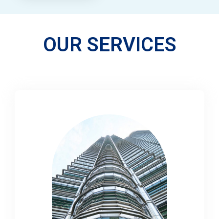
OUR SERVICES