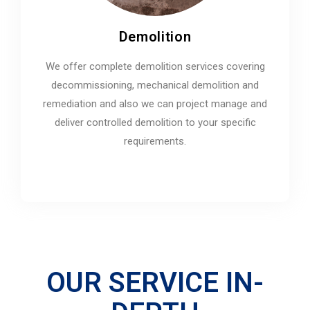
Demolition
We offer complete demolition services covering
decommissioning, mechanical demolition and
remediation and also we can project manage and
deliver controlled demolition to your specific
requirements.
OUR SERVICE IN-