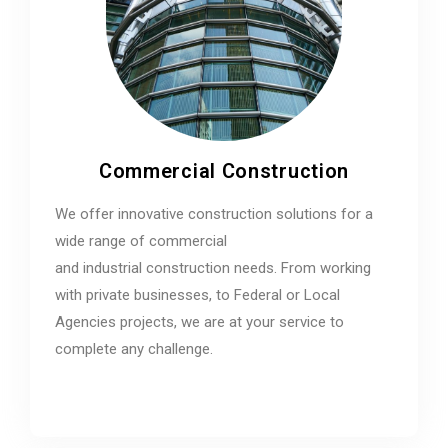
Commercial Construction
We offer innovative construction solutions for a
wide range of commercial
and industrial construction needs. From working
with private businesses, to Federal or Local
Agencies projects, we are at your service to
complete any challenge.