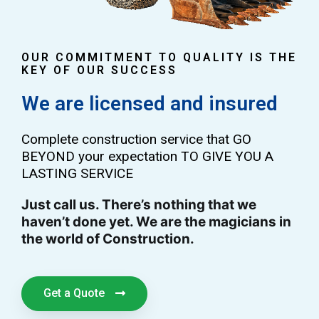
OUR COMMITMENT TO QUALITY IS THE
KEY OF OUR SUCCESS
We are licensed and insured
Complete construction service that GO
BEYOND your expectation TO GIVE YOU A
LASTING SERVICE
Just call us. There’s nothing that we
haven’t done yet. We are the magicians in
the world of Construction.
Get a Quote