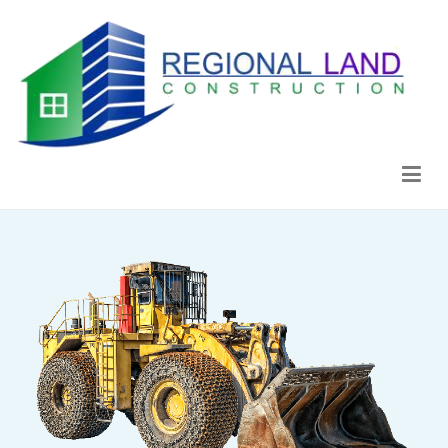
Regional Land Construction
Construcción