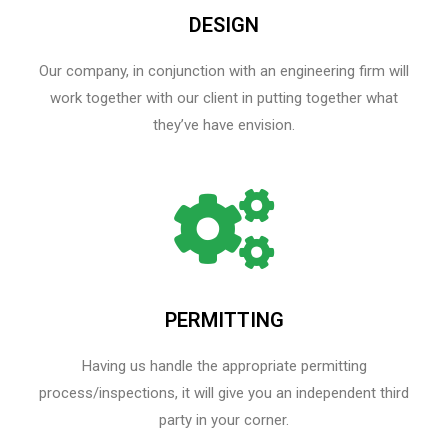
DESIGN
Our company, in conjunction with an engineering firm will
work together with our client in putting together what
they’ve have envision.
PERMITTING
Having us handle the appropriate permitting
process/inspections, it will give you an independent third
party in your corner.