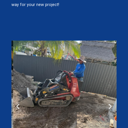
way for your new project!