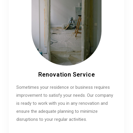
Renovation Service
Sometimes your residence or business requires
improvement to satisfy your needs. Our company
is ready to work with you in any renovation and
ensure the adequate planning to minimize
disruptions to your regular activities.