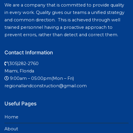
We are a company that is committed to provide quality
in every work. Quality gives our teams a unified strategy
and common direction. This is achieved through well
trained personnel having a proactive approach to
prevent errors, rather than detect and correct them.
Contact Information
(305)282-2760
Miami, Florida
9:00am – 05:00pm(Mon – Fri)
regionallandconstruction@gmail.com
Useful Pages
Home
About