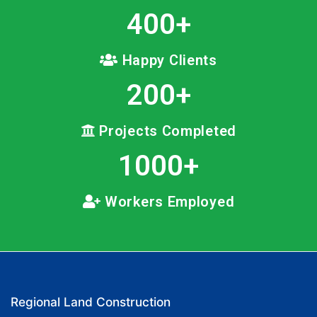
400
+
Happy Clients
200
+
Projects Completed
1000
+
Workers Employed
Regional Land Construction