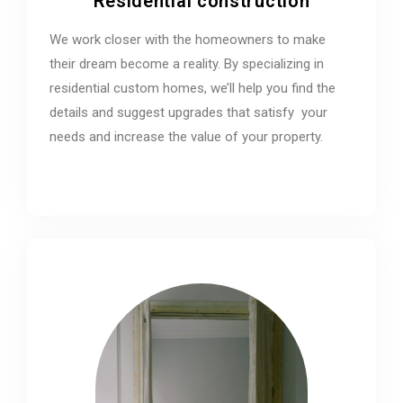
Residential construction
We work closer with the homeowners to make
their dream become a reality. By specializing in
residential custom homes, we’ll help you find the
details and suggest upgrades that satisfy your
needs and increase the value of your property.