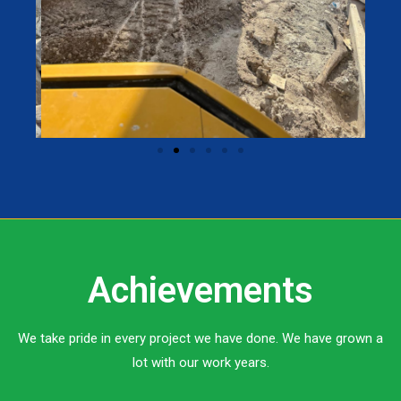
Achievements
We take pride in every project we have done. We have grown a
lot with our work years.