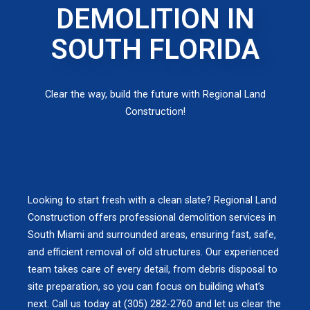
DEMOLITION IN
SOUTH FLORIDA
Clear the way, build the future with Regional Land
Construction!
Looking to start fresh with a clean slate? Regional Land
Construction offers professional demolition services in
South Miami and surrounded areas, ensuring fast, safe,
and efficient removal of old structures. Our experienced
team takes care of every detail, from debris disposal to
site preparation, so you can focus on building what’s
next. Call us today at (305) 282-2760 and let us clear the