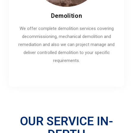
Demolition
We offer complete demolition services covering
decommissioning, mechanical demolition and
remediation and also we can project manage and
deliver controlled demolition to your specific
requirements.
OUR SERVICE IN-