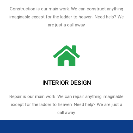
Construction is our main work. We can construct anything
imaginable except for the ladder to heaven. Need help? We
are just a call away.
INTERIOR DESIGN
Repair is our main work. We can repair anything imaginable
except for the ladder to heaven.​ Need help? We are just a
call away.