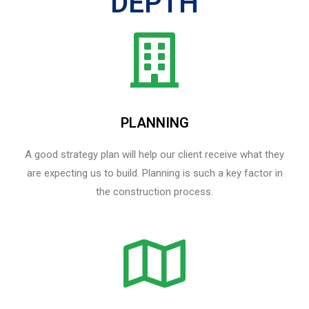
DEPTH
PLANNING
A good strategy plan will help our client receive what they
are expecting us to build. Planning is such a key factor in
the construction process.