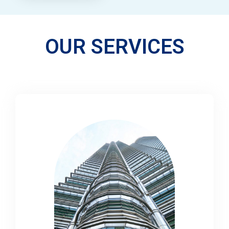
OUR SERVICES