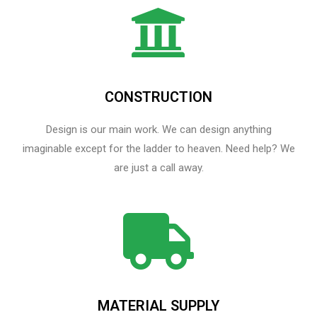
CONSTRUCTION
Design is our main work. We can design anything
imaginable except for the ladder to heaven.​ Need help? We
are just a call away.
MATERIAL SUPPLY