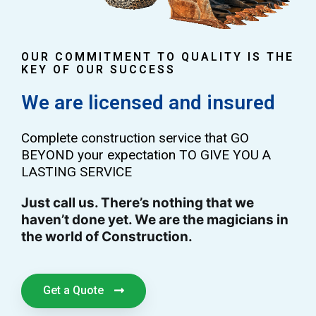
OUR COMMITMENT TO QUALITY IS THE
KEY OF OUR SUCCESS
We are licensed and insured
Complete construction service that GO
BEYOND your expectation TO GIVE YOU A
LASTING SERVICE
Just call us. There’s nothing that we
haven’t done yet. We are the magicians in
the world of Construction.
Get a Quote