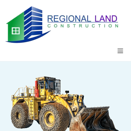
Regional Land Construction
Construcción