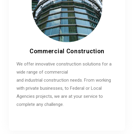
Commercial Construction
We offer innovative construction solutions for a
wide range of commercial
and industrial construction needs. From working
with private businesses, to Federal or Local
Agencies projects, we are at your service to
complete any challenge.