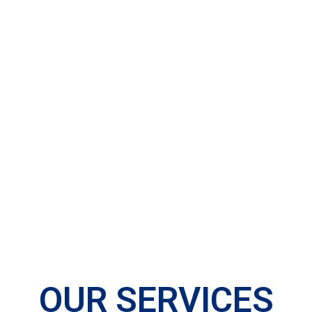
OUR SERVICES