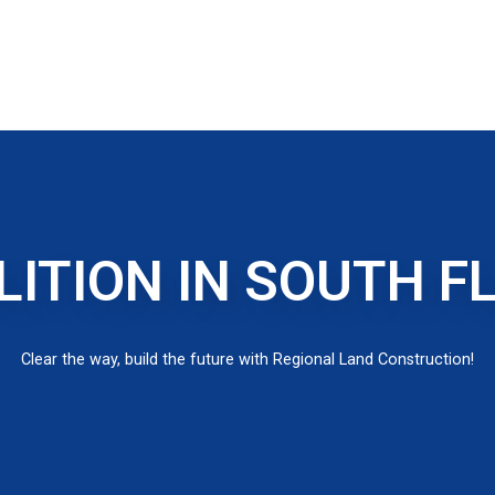
ITION IN SOUTH F
Clear the way, build the future with Regional Land Construction!