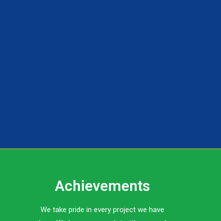
Achievements
We take pride in every project we have