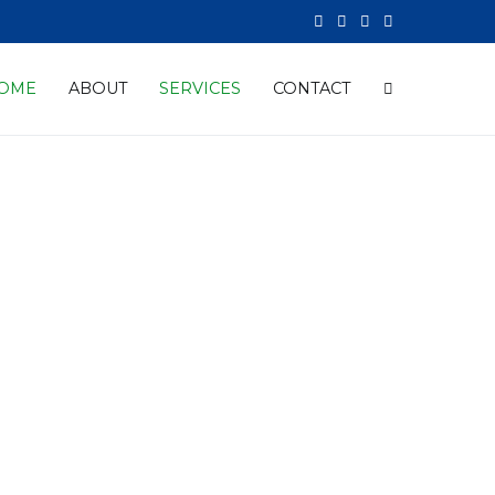
OME
ABOUT
SERVICES
CONTACT