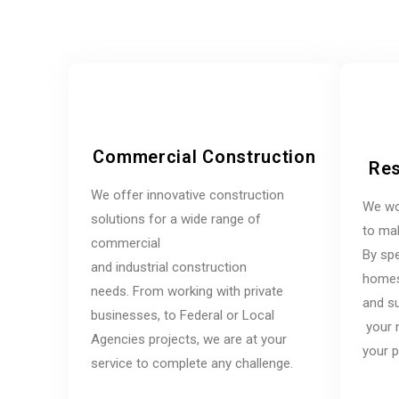
Commercial Construction
Res
We offer innovative construction
We wo
solutions for a wide range of
to mak
commercial
By spe
and industrial construction
homes,
needs. From working with private
and su
businesses, to Federal or Local
your 
Agencies projects, we are at your
your p
service to complete any challenge.