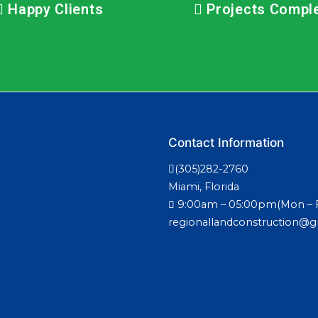
Happy Clients
Projects Compl
Contact Information
(305)282-2760
Miami, Florida
9:00am – 05:00pm(Mon – F
regionallandconstruction@