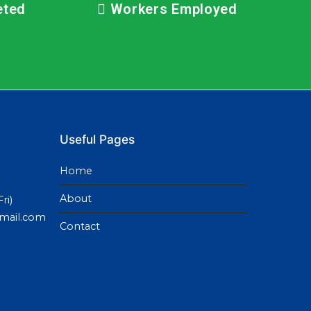
eted
Workers Employed
Useful Pages
Home
About
ri)
gmail.com
Contact