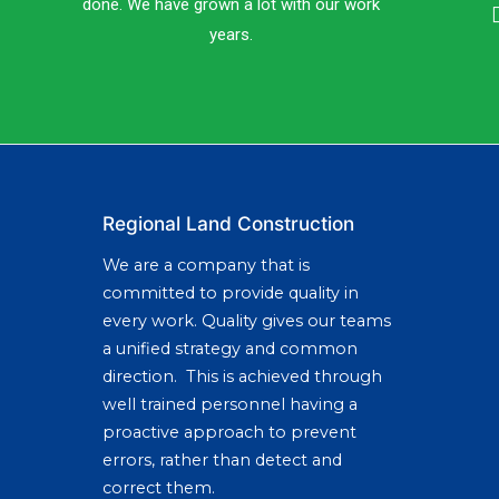
done. We have grown a lot with our work
years.
Regional Land Construction
We are a company that is
committed to provide quality in
every work. Quality gives our teams
a unified strategy and common
direction. This is achieved through
well trained personnel having a
proactive approach to prevent
errors, rather than detect and
correct them.