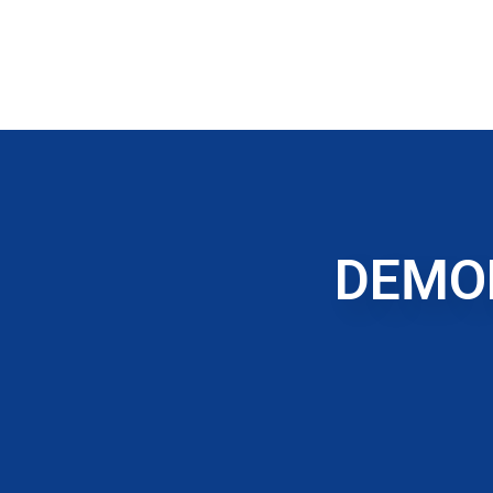
DEMOL