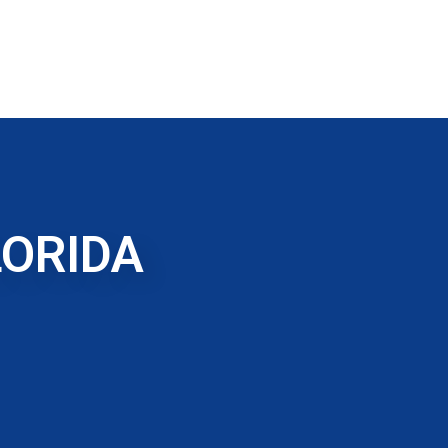
LORIDA