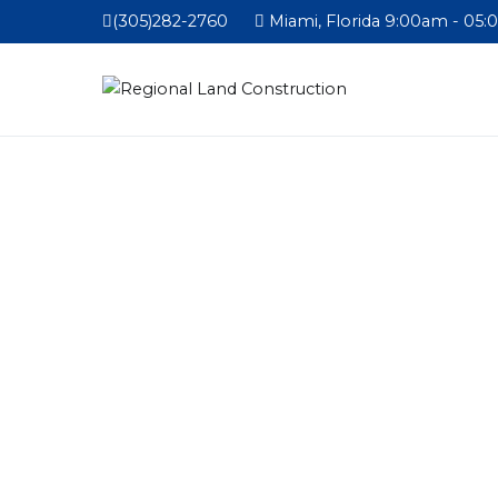
(305)282-2760
Miami, Florida 9:00am - 05: