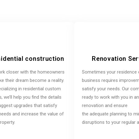
idential construction
Renovation Ser
rk closer with the homeowners
Sometimes your residence 
e their dream become a reality.
business requires improvem
cializing in residential custom
satisfy your needs. Our co
 we’ll help you find the details
ready to work with you in a
ggest upgrades that satisfy
renovation and ensure
needs and increase the value of
the adequate planning to m
roperty.
disruptions to your regular ac