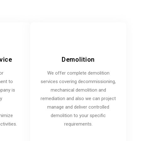
vice
Demolition
or
We offer complete demolition
ent to
services covering decommissioning,
mpany is
mechanical demolition and
ny
remediation and also we can project
manage and deliver controlled
inimize
demolition to your specific
tivities.
requirements.